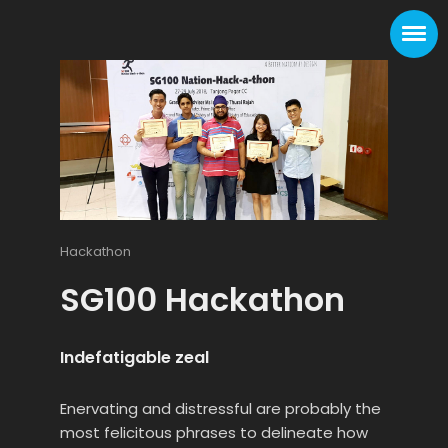
Hackathon
SG100 Hackathon
Indefatigable zeal
Enervating and distressful are probably the
most felicitous phrases to delineate how