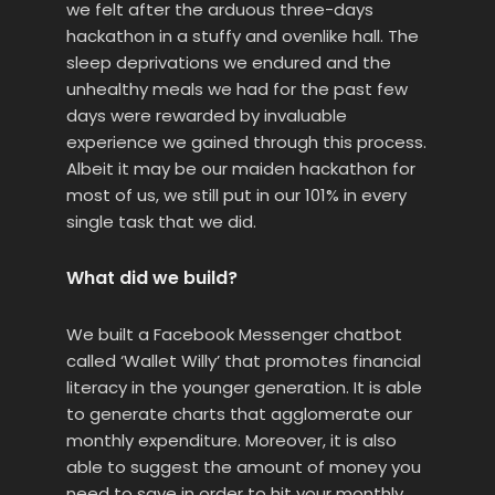
we felt after the arduous three-days
hackathon in a stuffy and ovenlike hall. The
sleep deprivations we endured and the
unhealthy meals we had for the past few
days were rewarded by invaluable
experience we gained through this process.
Albeit it may be our maiden hackathon for
most of us, we still put in our 101% in every
single task that we did.
What did we build?
We built a Facebook Messenger chatbot
called ‘Wallet Willy’ that promotes financial
literacy in the younger generation. It is able
to generate charts that agglomerate our
monthly expenditure. Moreover, it is also
able to suggest the amount of money you
need to save in order to hit your monthly