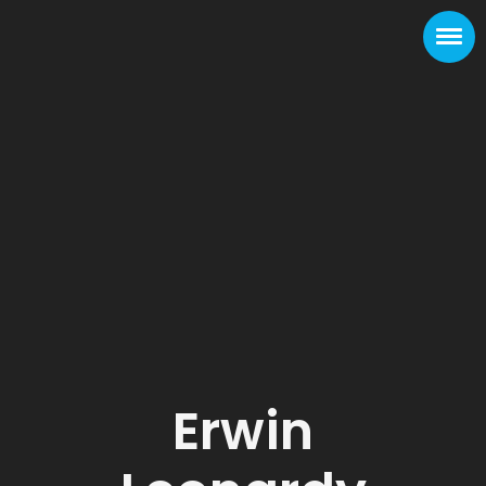
Erwin