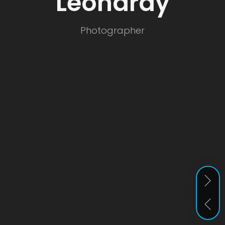
Leonardy
er
Photographer